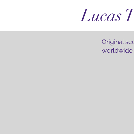
Lucas T
Original s
worldwide