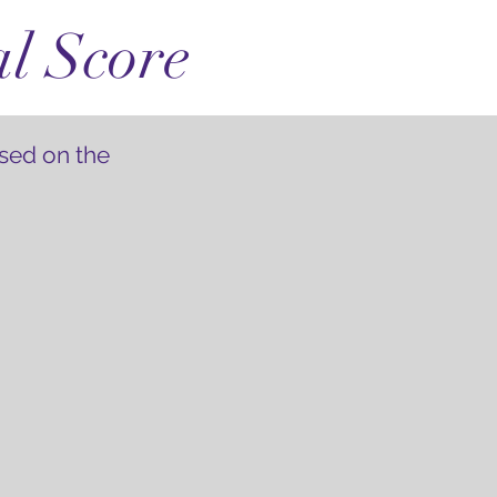
al Score
sed on the