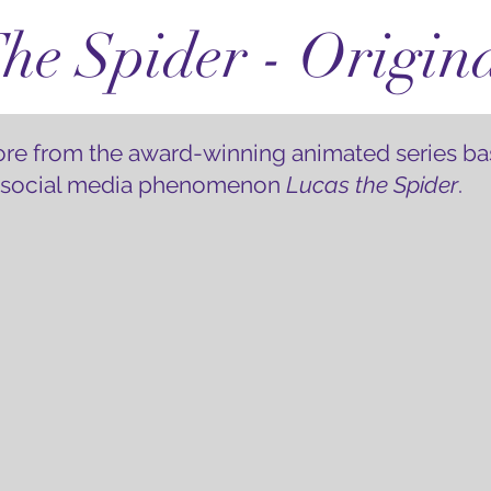
he Spider - Origin
core from the award-winning animated series ba
 social media phenomenon
Lucas the Spider
.